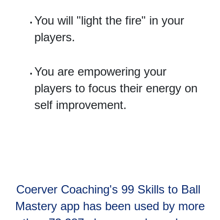
You will "light the fire" in your 
players.
You are empowering your 
players to focus their energy on 
self improvement. 
Coerver Coaching's 99 Skills to Ball 
Mastery app has been used by more 