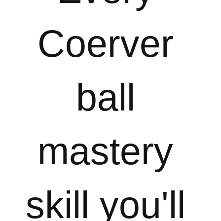
Coerver 
ball 
mastery 
skill you'll 