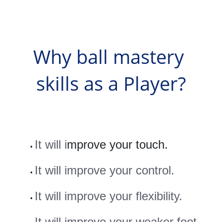
Why ball mastery 
skills as a Player?
It will i
mprove your touch.
It will improve your control.
It will improve your flexibility.
It will improve your weaker foot 