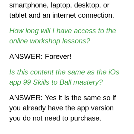
smartphone, laptop, desktop, or 
tablet and an internet connection.
How long will I have access to the 
online workshop lessons?
ANSWER: Forever!
Is this content the same as the iOs 
app 99 Skills to Ball mastery?
ANSWER: Yes it is the same so if 
you already have the app version 
you do not need to purchase.