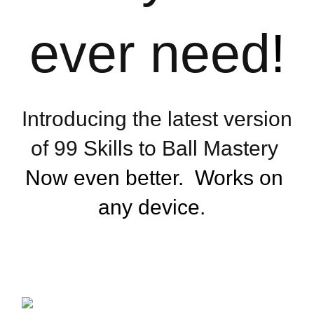
ever need
!
Introducing the latest version 
of 99 Skills to Ball Mastery 
Now even better.  Works on 
any device.  