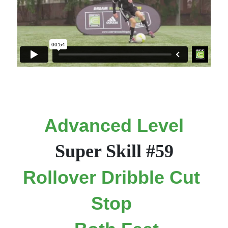
Advanced Level
Super Skill #59
Rollover Dribble Cut 
Stop 