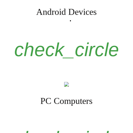
Android Devices
check_circle
PC Computers