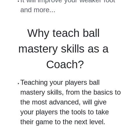
and more...
Why teach ball 
mastery skills as a 
Coach?
Teaching your players ball 
mastery skills, from the basics to 
the most advanced, will give 
your players the tools to take 
their game to the next level.