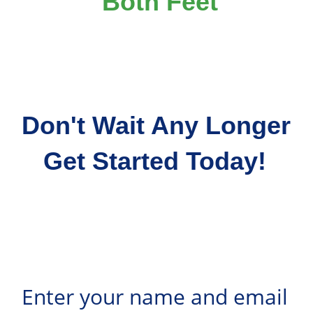
 Both Feet
Don't Wait Any Longer 
Get Started Today!
Enter your name and email 