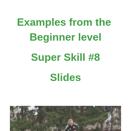
Examples from the 
Beginner level
Super Skill #8
Slides