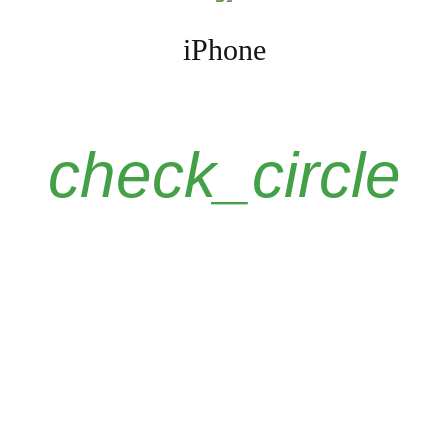
iPhone
check_circle