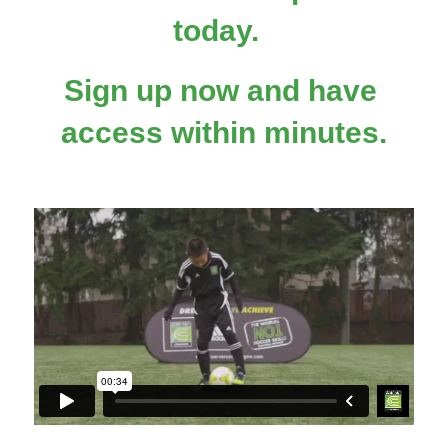
today.  
Sign up now and have 
access within minutes.