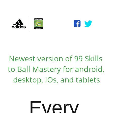
Newest version
 of 99 Skills 
to Ball Mastery for android, 
desktop, iOs, and tablets
Every 