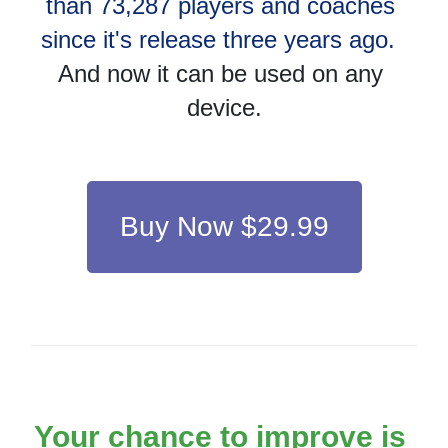
than 73,287 players and coaches 
since it's release three years ago.
And now it can be used on any 
device.
Buy Now $29.99
Your chance to improve is 