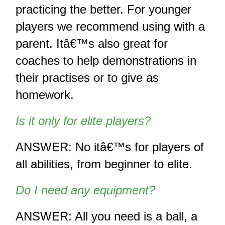
practicing the better. For younger 
players we recommend using with a 
parent. Itâ€™s also great for 
coaches to help demonstrations in 
their practises or to give as 
homework.
Is it only for elite players?
ANSWER: No itâ€™s for players of 
all abilities, from beginner to elite.
Do I need any equipment? 
ANSWER: All you need is a ball, a 