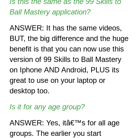
Is this the same as the 99 Skills to 
Ball Mastery application?
ANSWER: It has the same videos, 
BUT, the big difference and the huge 
benefit is that you can now use this 
version of 99 Skills to Ball Mastery 
on Iphone AND Android, PLUS its 
great to use on your laptop or 
desktop too.
Is it for any age group? 
ANSWER: Yes, itâ€™s for all age 
groups. The earlier you start 