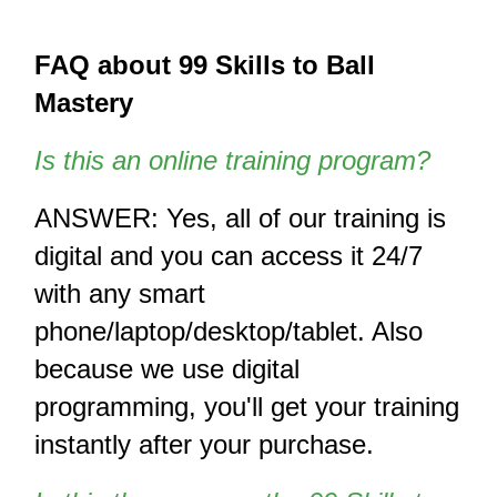
FAQ about 99 Skills to Ball 
Mastery
Is this an online training program? 
ANSWER: Yes, all of our training is 
digital and you can access it 24/7 
with any smart 
phone/laptop/desktop/tablet. Also 
because we use digital 
programming, you'll get your training 
instantly after your purchase. 