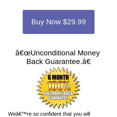
Buy Now $29.99
â€œUnconditional Money 
Back Guarantee.â€
Weâ€™re so confident that you will 