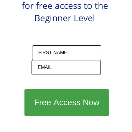
for free access to the 
Beginner Level 
FIRST NAME
EMAIL
Free Access Now