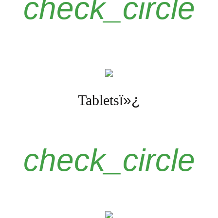
check_circle
Tablets
ï»¿
check_circle