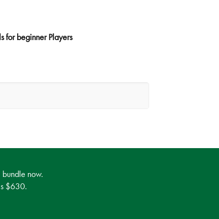
s for beginner Players
e bundle now.
 is $630.