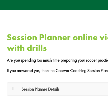
Session Planner online v
with drills
Are you spending too much time preparing your soccer practi
If you answered yes, then the Coerver Coaching Session Plann
Session Planner Details