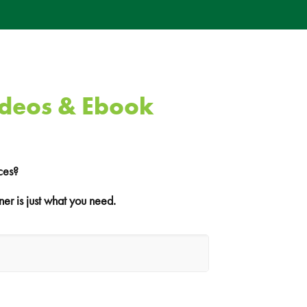
ideos & Ebook
ces?
er is just what you need.