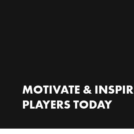
MOTIVATE & INSPI
PLAYERS TODAY