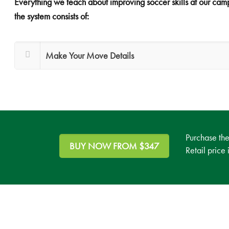
Everything we teach about improving soccer skills at our camps
the system consists of:
Make Your Move Details
Purchase th
BUY NOW FROM $347
Retail price