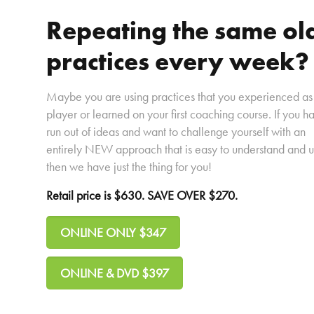
Repeating the same ol
practices every week?
Maybe you are using practices that you experienced as
player or learned on your first coaching course. If you h
run out of ideas and want to challenge yourself with an
entirely NEW approach that is easy to understand and u
then we have just the thing for you!
Retail price is $630. SAVE OVER $270.
ONLINE ONLY $347
ONLINE & DVD $397