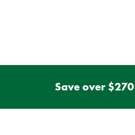
Save over $270