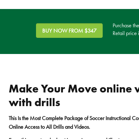
Purchase th
BUY NOW FROM $347
Retail price
Make Your Move online 
with drills
This Is the Most Complete Package of Soccer Instructional Co
Online Access to All Drills and Videos.