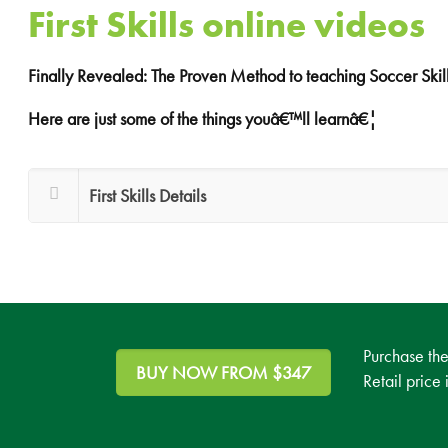
First Skills online videos
Finally Revealed: The Proven Method to teaching Soccer Skill
Here are just some of the things youâ€™ll learnâ€¦
First Skills Details
Purchase th
BUY NOW FROM $347
Retail price