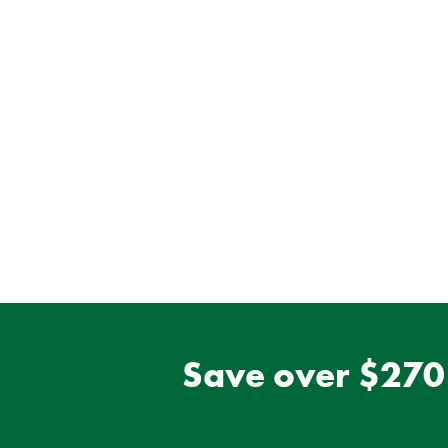
Save over $270