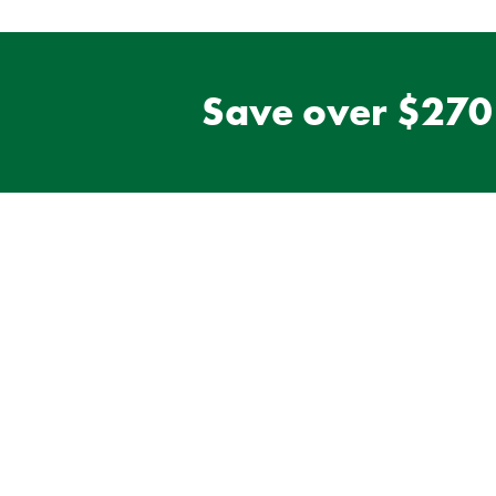
Save over $270