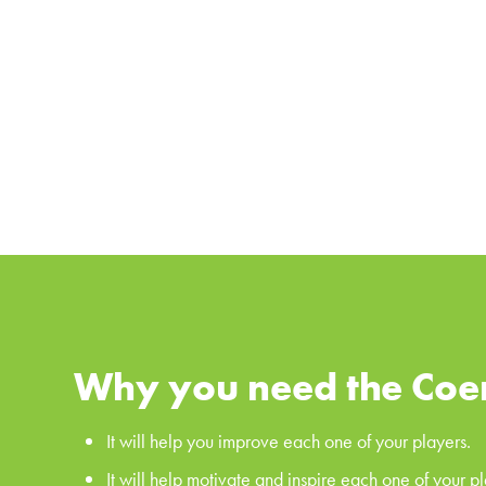
Why you need the Coe
It will help you improve each one of your players.
It will help motivate and inspire each one of your pl