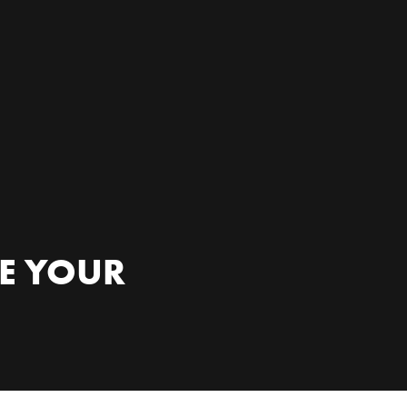
RE YOUR