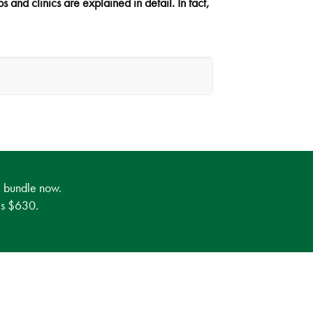
 and clinics are explained in detail. In fact,
e bundle now.
 is $630.