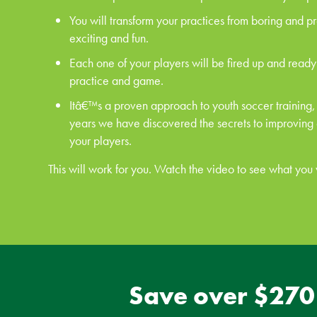
You will transform your practices from boring and p
exciting and fun.
Each one of your players will be fired up and ready
practice and game.
Itâ€™s a proven approach to youth soccer training,
years we have discovered the secrets to improving
your players.
This will work for you. Watch the video to see what you w
Save over $270