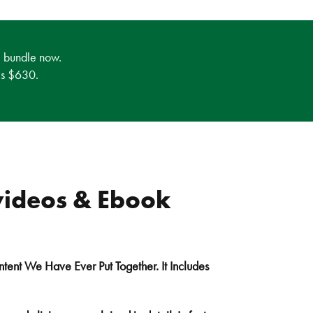
e bundle now.
 is $630.
videos & Ebook
ntent We Have Ever Put Together. It Includes