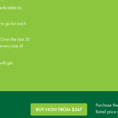
redictable to
 to go for each
 Over the last 35
 every one of
ill get.
Purchase th
BUY NOW FROM $347
Retail price