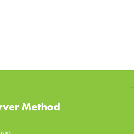
rver Method
ayers.