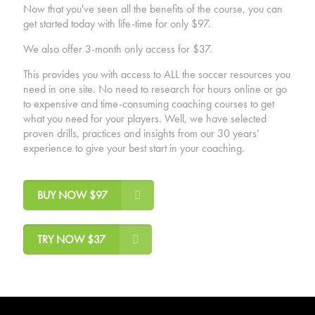
Now that you've seen all the benefits of the course, you can
get started today with life-time for only $97.
We also offer 3-month only access for $37.
This provides you with access to ALL the soccer resources you
need in one site. No need to research for hours online or go
to expensive and time-consuming coaching courses to get
what you need for your players. Well, we have selected
proven drills, practices and insights from our 30 years’
experience to give your best start in your coaching.
BUY NOW $97
TRY NOW $37