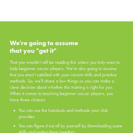
We're going to assume that you
"get it"
We're going to assume
that you "get it"
That you wouldn't still be reading this unless you truly
want to help beginner soccer players. We're also going
That you wouldn't still be reading this unless you truly want to
to assume that you aren't satisfied with your current skills
help beginner soccer players. We're also going to assume
and practice methods. So, we'll share a few things so
that you aren't satisfied with your current skills and practice
you can make a clear decision about whether this
methods. So, we'll share a few things so you can make a
training is right for you. When it comes to teaching
clear decision about whether this training is right for you.
beginner soccer players, you have three choices:
When it comes to teaching beginner soccer players, you
have three choices:
You can use the handouts and methods your club
provides.
You can use the handouts and methods your club
provides.
You can figure it out all by yourself by downloading
some drills and putting them together.
You can figure it out all by yourself by downloading some
drills and putting them together.
You can invest in yourself, and offer your players a