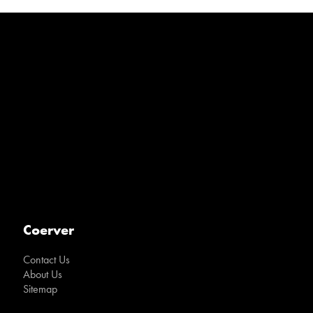
Coerver
Contact Us
About Us
Sitemap