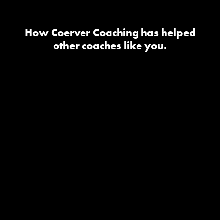
How Coerver Coaching has helped
other coaches like you.
I took the youth diploma one
and it has been one of the
best investments as a coach it
has really helped my teams
feel confident with the ball
and in 1v1 situations it has
changed the technical side
for my teams and they have
a blast in the sessions