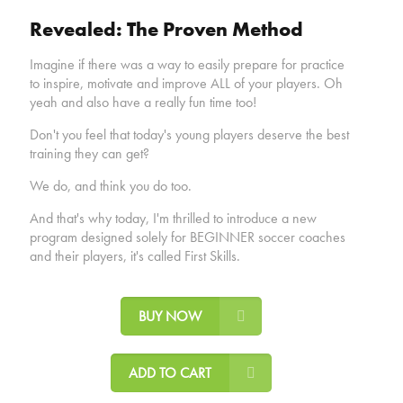
Revealed: The Proven Method
Imagine if there was a way to easily prepare for practice
to inspire, motivate and improve ALL of your players. Oh
yeah and also have a really fun time too!
Don't you feel that today's young players deserve the best
training they can get?
We do, and think you do too.
And that's why today, I'm thrilled to introduce a new
program designed solely for BEGINNER soccer coaches
and their players, it's called First Skills.
BUY NOW
ADD TO CART