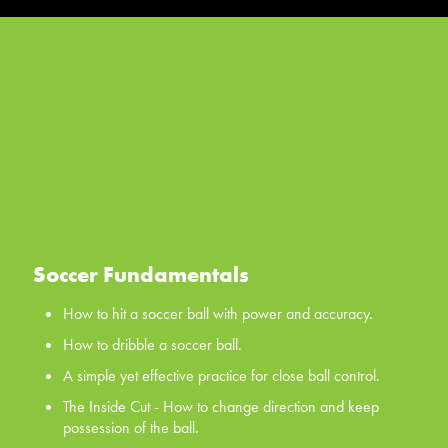
Soccer Fundamentals
How to hit a soccer ball with power and accuracy.
How to dribble a soccer ball.
A simple yet effective practice for close ball control.
The Inside Cut - How to change direction and keep
possession of the ball.
The Scissors - a classic first move for all your players, the
scissors.
Soccer Fundamentals
WATCH NOW
How to hit a soccer ball with power and accuracy.
How to dribble a soccer ball.
A simple yet effective practice for close ball control.
The Inside Cut - How to change direction and keep
possession of the ball.