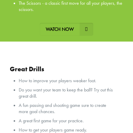
The Scissors - a classic first move for all your players, the
scissors.
WATCH NOW
Great Drills
How to improve your players weaker foot.
Do you want your team to keep the ball? Try out this
great drill.
A fun passing and shooting game sure to create
more goal chances.
A great first game for your practice.
How to get your players game ready.