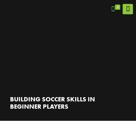
0
BUILDING SOCCER SKILLS IN
BEGINNER PLAYERS