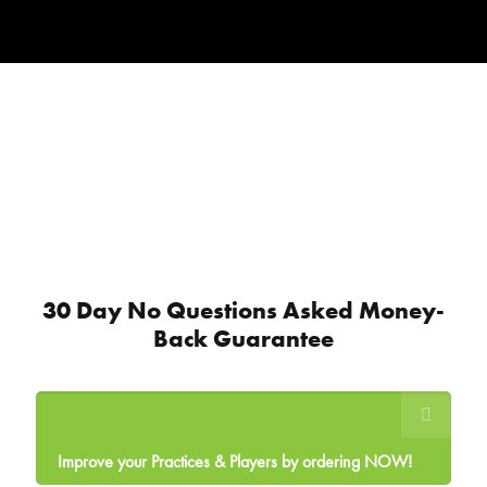
30 Day No Questions Asked Money-
Back Guarantee
Improve your Practices & Players by ordering NOW!