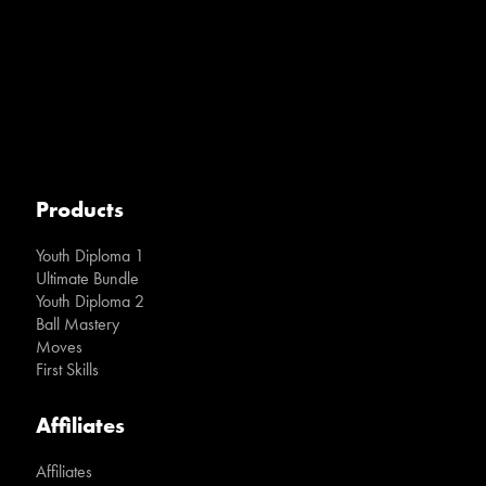
Products
Youth Diploma 1
Ultimate Bundle
Youth Diploma 2
Ball Mastery
Moves
First Skills
Affiliates
Affiliates