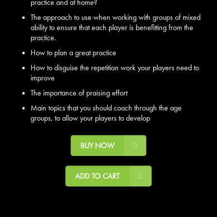
practice and at home?
The approach to use when working with groups of mixed
ability to ensure that each player is benefitting from the
practice.
How to plan a great practice
How to disguise the repetition work your players need to
improve
The importance of praising effort
Main topics that you should coach through the age
groups, to allow your players to develop
BUY NOW
ADD TO CART