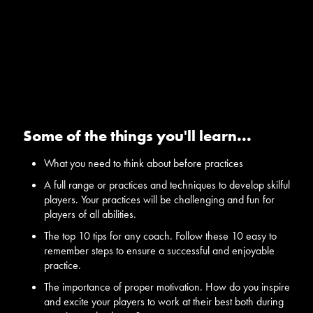
Some of the things you'll learn...
What you need to think about before practices
A full range or practices and techniques to develop skilful
players. Your practices will be challenging and fun for
players of all abilities.
The top 10 tips for any coach. Follow these 10 easy to
remember steps to ensure a successful and enjoyable
practice.
The importance of proper motivation. How do you inspire
and excite your players to work at their best both during