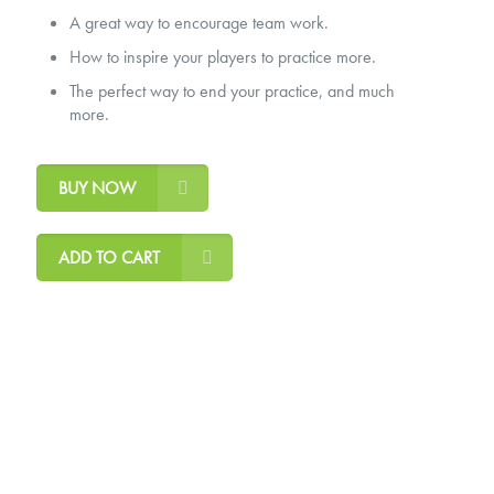
A great way to encourage team work.
How to inspire your players to practice more.
The perfect way to end your practice, and much
more.
BUY NOW
ADD TO CART