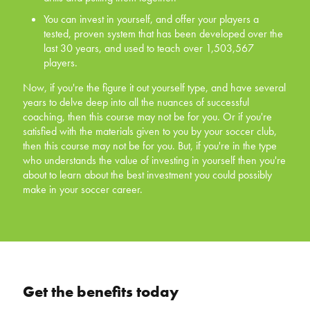
tested, proven system that has been developed
You can invest in yourself, and offer your players a
over the last 30 years, and used to teach over
tested, proven system that has been developed over the
1,503,567 players.
last 30 years, and used to teach over 1,503,567
players.
Now, if you're the figure it out yourself type, and have
several years to delve deep into all the nuances of
Now, if you're the figure it out yourself type, and have several
successful coaching, then this course may not be for
years to delve deep into all the nuances of successful
you. Or if you're satisfied with the materials given to you
coaching, then this course may not be for you. Or if you're
by your soccer club, then this course may not be for you.
satisfied with the materials given to you by your soccer club,
But, if you're in the type who understands the value of
then this course may not be for you. But, if you're in the type
investing in yourself then you're about to learn about the
who understands the value of investing in yourself then you're
best investment you could possibly make in your soccer
about to learn about the best investment you could possibly
career.
make in your soccer career.
Get the benefits today