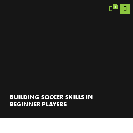
0
BUILDING SOCCER SKILLS IN
BEGINNER PLAYERS