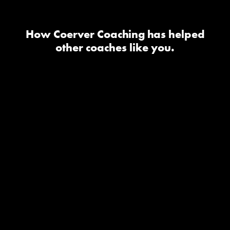
How Coerver Coaching has helped
other coaches like you.
I took the youth diploma one
and it has been one of the
best investments as a coach it
has really helped my teams
feel confident with the ball
and in 1v1 situations it has
changed the technical side
for my teams and they have
a blast in the sessions