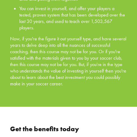
tested, proven system that has been developed
You can invest in yourself, and offer your players a
over the last 30 years, and used to teach over
tested, proven system that has been developed over the
1,503,567 players.
last 30 years, and used to teach over 1,503,567
players.
Now, if you're the figure it out yourself type, and have
several years to delve deep into all the nuances of
Now, if you're the figure it out yourself type, and have several
successful coaching, then this course may not be for
years to delve deep into all the nuances of successful
you. Or if you're satisfied with the materials given to you
coaching, then this course may not be for you. Or if you're
by your soccer club, then this course may not be for you.
satisfied with the materials given to you by your soccer club,
But, if you're in the type who understands the value of
then this course may not be for you. But, if you're in the type
investing in yourself then you're about to learn about the
who understands the value of investing in yourself then you're
best investment you could possibly make in your soccer
about to learn about the best investment you could possibly
career.
make in your soccer career.
Get the benefits today