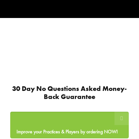
30 Day No Questions Asked Money-
Back Guarantee
Improve your Practices & Players by ordering NOW!