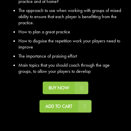
practice and at home?
The approach to use when working with groups of mixed
ability to ensure that each player is benefitting from the
practice.
How to plan a great practice
How to disguise the repetition work your players need to
improve
The importance of praising effort
Main topics that you should coach through the age
groups, to allow your players to develop
BUY NOW
ADD TO CART