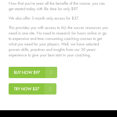
Now that you've seen all the benefits of the course, you can
get started today with life-time for only $97.
We also offer 3-month only access for $37.
This provides you with access to ALL the soccer resources you
need in one site. No need to research for hours online or go
to expensive and time-consuming coaching courses to get
what you need for your players. Well, we have selected
proven drills, practices and insights from our 30 years’
experience to give your best start in your coaching.
BUY NOW $97
TRY NOW $37