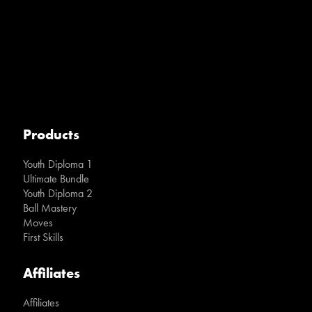
Products
Youth Diploma 1
Ultimate Bundle
Youth Diploma 2
Ball Mastery
Moves
First Skills
Affiliates
Affiliates