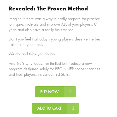
Revealed: The Proven Method
Imagine if there was a way to easily prepare for practice
to inspire, motivate and improve ALL of your players. Oh
yeah and also have a really fun time too!
Don't you feel that today's young players deserve the best
training they can get?
We do, and think you do too.
And that's why today, I'm thrilled to introduce a new
program designed solely for BEGINNER soccer coaches
and their players, it's called First Skills.
BUY NOW
ADD TO CART