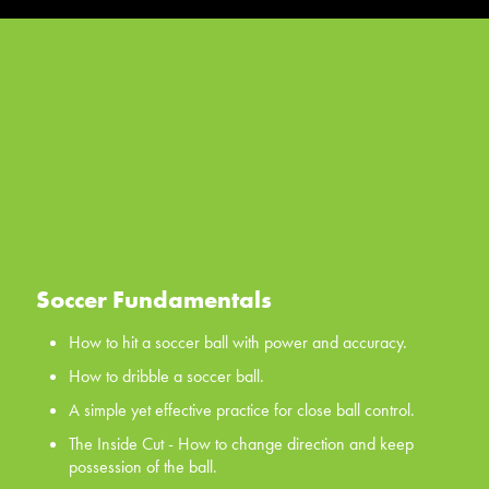
Soccer Fundamentals
How to hit a soccer ball with power and accuracy.
How to dribble a soccer ball.
A simple yet effective practice for close ball control.
The Inside Cut - How to change direction and keep
possession of the ball.
The Scissors - a classic first move for all your players, the
scissors.
Soccer Fundamentals
WATCH NOW
How to hit a soccer ball with power and accuracy.
How to dribble a soccer ball.
A simple yet effective practice for close ball control.
The Inside Cut - How to change direction and keep
possession of the ball.