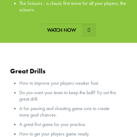
The Scissors - a classic first move for all your players, the
scissors.
WATCH NOW
Great Drills
How to improve your players weaker foot.
Do you want your team to keep the ball? Try out this
great drill.
A fun passing and shooting game sure to create
more goal chances.
A great first game for your practice.
How to get your players game ready.