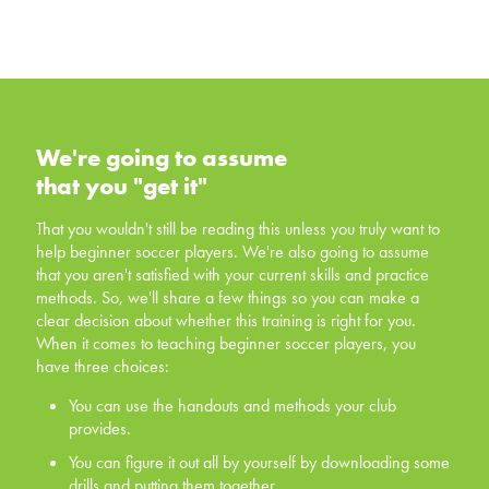
We're going to assume that you
"get it"
We're going to assume
that you "get it"
That you wouldn't still be reading this unless you truly
want to help beginner soccer players. We're also going
That you wouldn't still be reading this unless you truly want to
to assume that you aren't satisfied with your current skills
help beginner soccer players. We're also going to assume
and practice methods. So, we'll share a few things so
that you aren't satisfied with your current skills and practice
you can make a clear decision about whether this
methods. So, we'll share a few things so you can make a
training is right for you. When it comes to teaching
clear decision about whether this training is right for you.
beginner soccer players, you have three choices:
When it comes to teaching beginner soccer players, you
have three choices:
You can use the handouts and methods your club
provides.
You can use the handouts and methods your club
provides.
You can figure it out all by yourself by downloading
some drills and putting them together.
You can figure it out all by yourself by downloading some
drills and putting them together.
You can invest in yourself, and offer your players a