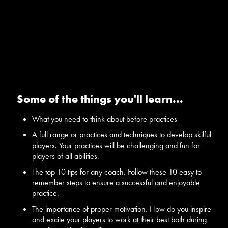
Some of the things you'll learn...
What you need to think about before practices
A full range or practices and techniques to develop skilful
players. Your practices will be challenging and fun for
players of all abilities.
The top 10 tips for any coach. Follow these 10 easy to
remember steps to ensure a successful and enjoyable
practice.
The importance of proper motivation. How do you inspire
and excite your players to work at their best both during