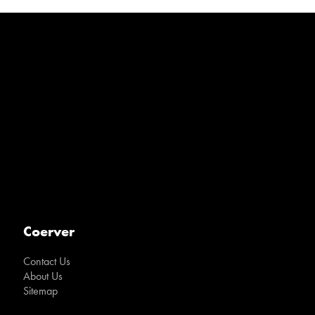
Coerver
Contact Us
About Us
Sitemap