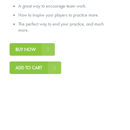
A great way to encourage team work.
How to inspire your players to practice more.
The perfect way to end your practice, and much
more.
BUY NOW
ADD TO CART