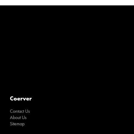
Coerver
Contact Us
About Us
Sitemap