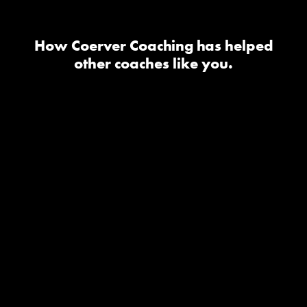
How Coerver Coaching has helped
other coaches like you.
I took the youth diploma one
and it has been one of the
best investments as a coach it
has really helped my teams
feel confident with the ball
and in 1v1 situations it has
changed the technical side
for my teams and they have
a blast in the sessions