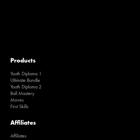
Products
Youth Diploma 1
Ultimate Bundle
Youth Diploma 2
Ball Mastery
Moves
First Skills
Affiliates
Affiliates