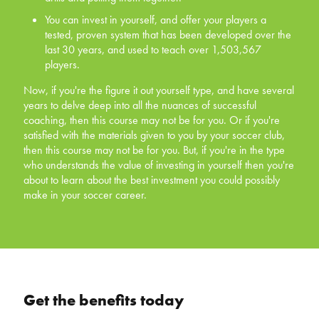
tested, proven system that has been developed
You can invest in yourself, and offer your players a
over the last 30 years, and used to teach over
tested, proven system that has been developed over the
1,503,567 players.
last 30 years, and used to teach over 1,503,567
players.
Now, if you're the figure it out yourself type, and have
several years to delve deep into all the nuances of
Now, if you're the figure it out yourself type, and have several
successful coaching, then this course may not be for
years to delve deep into all the nuances of successful
you. Or if you're satisfied with the materials given to you
coaching, then this course may not be for you. Or if you're
by your soccer club, then this course may not be for you.
satisfied with the materials given to you by your soccer club,
But, if you're in the type who understands the value of
then this course may not be for you. But, if you're in the type
investing in yourself then you're about to learn about the
who understands the value of investing in yourself then you're
best investment you could possibly make in your soccer
about to learn about the best investment you could possibly
career.
make in your soccer career.
Get the benefits today