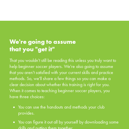
We're going to assume that you
"get it"
We're going to assume
that you "get it"
That you wouldn't still be reading this unless you truly
want to help beginner soccer players. We're also going
That you wouldn't still be reading this unless you truly want to
to assume that you aren't satisfied with your current skills
help beginner soccer players. We're also going to assume
and practice methods. So, we'll share a few things so
that you aren't satisfied with your current skills and practice
you can make a clear decision about whether this
methods. So, we'll share a few things so you can make a
training is right for you. When it comes to teaching
clear decision about whether this training is right for you.
beginner soccer players, you have three choices:
When it comes to teaching beginner soccer players, you
have three choices:
You can use the handouts and methods your club
provides.
You can use the handouts and methods your club
provides.
You can figure it out all by yourself by downloading
some drills and putting them together.
You can figure it out all by yourself by downloading some
drills and putting them together.
You can invest in yourself, and offer your players a