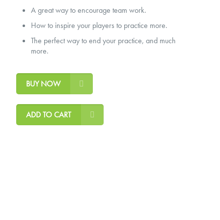
A great way to encourage team work.
How to inspire your players to practice more.
The perfect way to end your practice, and much
more.
BUY NOW
ADD TO CART