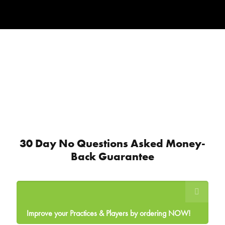
30 Day No Questions Asked Money-
Back Guarantee
Improve your Practices & Players by ordering NOW!