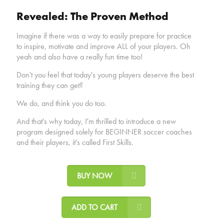
Revealed: The Proven Method
Imagine if there was a way to easily prepare for practice
to inspire, motivate and improve ALL of your players. Oh
yeah and also have a really fun time too!
Don't you feel that today's young players deserve the best
training they can get?
We do, and think you do too.
And that's why today, I'm thrilled to introduce a new
program designed solely for BEGINNER soccer coaches
and their players, it's called First Skills.
BUY NOW
ADD TO CART