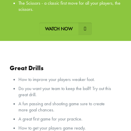
The Scissors - a classic first move for all your players, the
scissors.
WATCH NOW
Great Drills
How to improve your players weaker foot.
Do you want your team to keep the ball? Try out this
great drill.
A fun passing and shooting game sure to create
more goal chances.
A great first game for your practice.
How to get your players game ready.