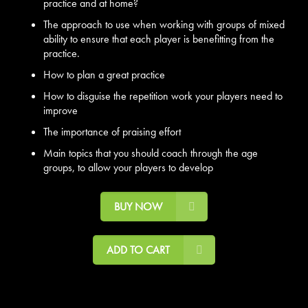
practice and at home?
The approach to use when working with groups of mixed
ability to ensure that each player is benefitting from the
practice.
How to plan a great practice
How to disguise the repetition work your players need to
improve
The importance of praising effort
Main topics that you should coach through the age
groups, to allow your players to develop
BUY NOW
ADD TO CART