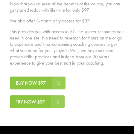
Now that you've seen all the benefits of the course, you can
get started today with life-time for only $97.
We also offer 3-month only access for $37.
This provides you with access to ALL the soccer resources you
need in one site. No need to research for hours online or go
to expensive and time-consuming coaching courses to get
what you need for your players. Well, we have selected
proven drills, practices and insights from our 30 years’
experience to give your best start in your coaching.
BUY NOW $97
TRY NOW $37