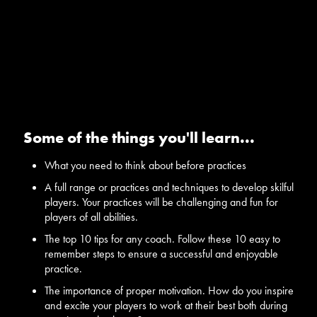
Some of the things you'll learn...
What you need to think about before practices
A full range or practices and techniques to develop skilful
players. Your practices will be challenging and fun for
players of all abilities.
The top 10 tips for any coach. Follow these 10 easy to
remember steps to ensure a successful and enjoyable
practice.
The importance of proper motivation. How do you inspire
and excite your players to work at their best both during