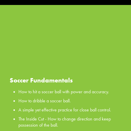
Soccer Fundamentals
How to hit a soccer ball with power and accuracy.
How to dribble a soccer ball.
A simple yet effective practice for close ball control.
The Inside Cut - How to change direction and keep
possession of the ball.
The Scissors - a classic first move for all your players, the
scissors.
Soccer Fundamentals
WATCH NOW
How to hit a soccer ball with power and accuracy.
How to dribble a soccer ball.
A simple yet effective practice for close ball control.
The Inside Cut - How to change direction and keep
possession of the ball.