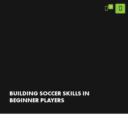
0
BUILDING SOCCER SKILLS IN
BEGINNER PLAYERS