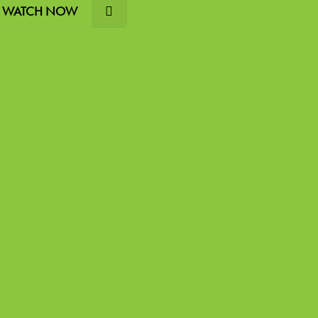
WATCH NOW