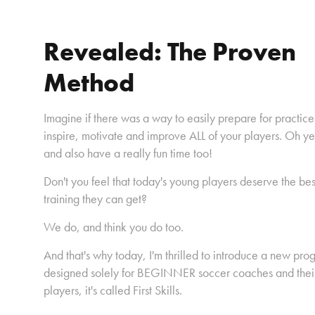
Revealed: The Proven
Method
Imagine if there was a way to easily prepare for practice
inspire, motivate and improve ALL of your players. Oh y
and also have a really fun time too!
Don't you feel that today's young players deserve the bes
training they can get?
We do, and think you do too.
And that's why today, I'm thrilled to introduce a new pro
designed solely for BEGINNER soccer coaches and thei
players, it's called First Skills.