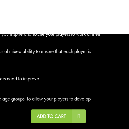
0 easy to remember steps to ensure a successful and
ou inspire and excite your players to work at their
 of mixed ability to ensure that each player is
yers need to improve
e age groups, to allow your players to develop
ADD TO CART