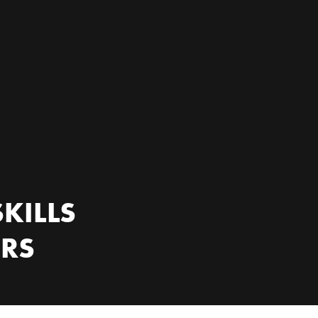
KILLS
ERS