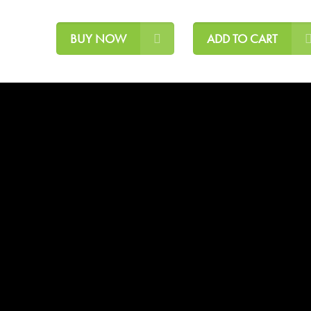
BUY NOW
ADD TO CART