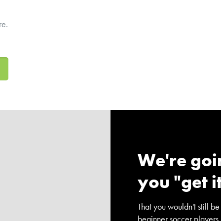
re.
We're goi
you "get i
That you wouldn't still be
beginner soccer players.