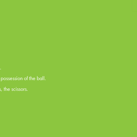
.
ossession of the ball.
, the scissors.