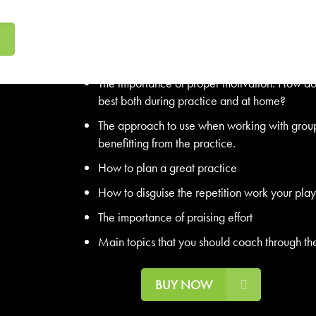
and fun for players of all abilities.
The top 10 tips for any coach. Follow these 1
enjoyable practice.
The importance of proper motivation. How do y
best both during practice and at home?
The approach to use when working with groups
benefitting from the practice.
How to plan a great practice
How to disguise the repetition work your pla
The importance of praising effort
Main topics that you should coach through th
BUY NOW