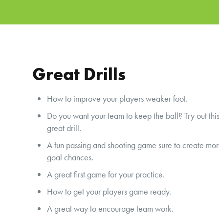
Great Drills
How to improve your players weaker foot.
Do you want your team to keep the ball? Try out thi
great drill.
A fun passing and shooting game sure to create mo
goal chances.
A great first game for your practice.
How to get your players game ready.
A great way to encourage team work.