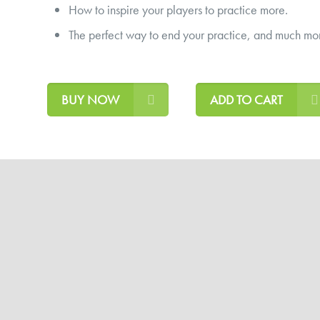
How to inspire your players to practice more.
The perfect way to end your practice, and much mo
BUY NOW
ADD TO CART