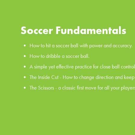
Soccer Fundamentals
How to hit a soccer ball with power and accuracy.
How to dribble a soccer ball.
A simple yet effective practice for close ball control
The Inside Cut - How to change direction and keep p
The Scissors - a classic first move for all your players