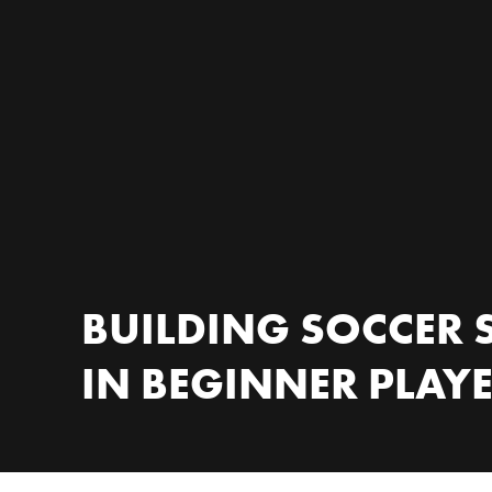
BUILDING SOCCER S
IN BEGINNER PLAY