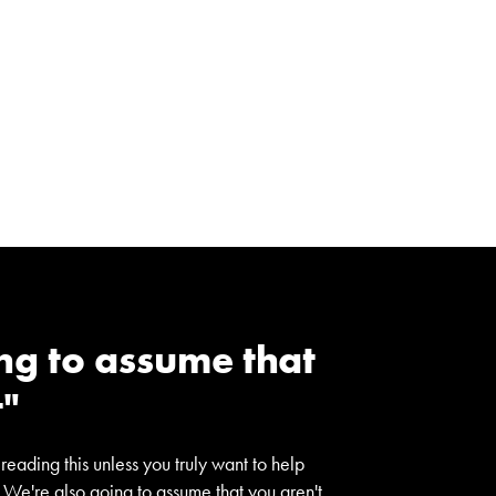
ng to assume that
t"
 reading this unless you truly want to help
 We're also going to assume that you aren't