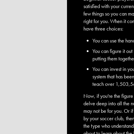
satisfied with your curren
few things so you can mak
right for you. When it c
have three choices:
You can use the han
You can figure it ou
putting them togethe
You can invest in you
system that has bee
teach over 1,503,5
Now, if you're the figure
delve deep into all the n
may not be for you. Or if
by your soccer club, then 
the type who understands 
about to learn about the