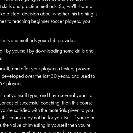
t skills and practice methods. So, we'll share a
e a clear decision about whether this training is
omes to teaching beginner soccer players, you
douts and methods your club provides.
t all by yourself by downloading some drills and
r.
rself, and offer your players a tested, proven
n developed over the last 30 years, and used to
67 players.
 it out yourself type, and have several years to
uances of successful coaching, then this course
 you're satisfied with the materials given to you
this course may not be for you. But, if you're in
the value of investing in yourself then you're
 best investment you could possibly make in your